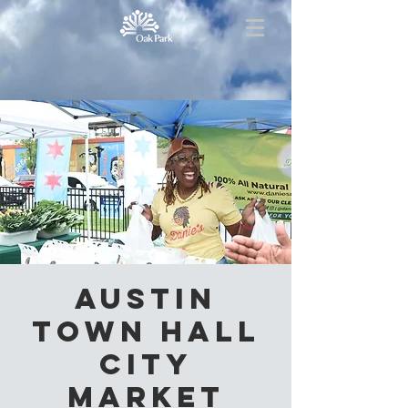
Austin
Town Hall
City
Market