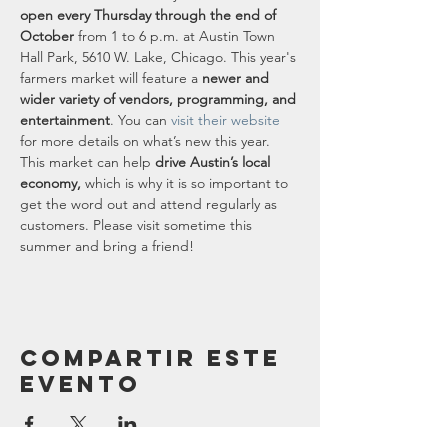
open every Thursday through the end of 
October
 from 1 to 6 p.m. at Austin Town 
Hall Park, 5610 W. Lake, Chicago. This year's 
farmers market will feature a 
newer and 
wider variety of vendors, programming, and 
entertainment
. You can 
visit their website
for more details on what’s new this year.
This market can help 
drive Austin’s local 
economy,
 which is why it is so important to 
get the word out and attend regularly as 
customers. Please visit sometime this 
summer and bring a friend!
Compartir este
evento