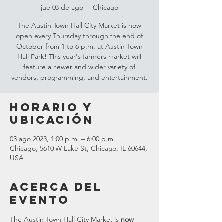
jue 03 de ago
  |  
Chicago
The Austin Town Hall City Market is now
open every Thursday through the end of
October from 1 to 6 p.m. at Austin Town
Hall Park! This year's farmers market will
feature a newer and wider variety of
vendors, programming, and entertainment.
Horario y
ubicación
03 ago 2023, 1:00 p.m. – 6:00 p.m.
Chicago, 5610 W Lake St, Chicago, IL 60644,
USA
Acerca del
evento
The Austin Town Hall City Market is 
now 