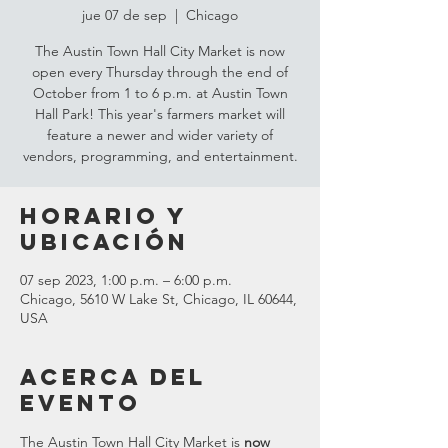
jue 07 de sep
  |  
Chicago
The Austin Town Hall City Market is now
open every Thursday through the end of
October from 1 to 6 p.m. at Austin Town
Hall Park! This year's farmers market will
feature a newer and wider variety of
vendors, programming, and entertainment.
Horario y
ubicación
07 sep 2023, 1:00 p.m. – 6:00 p.m.
Chicago, 5610 W Lake St, Chicago, IL 60644,
USA
Acerca del
evento
The Austin Town Hall City Market is 
now 