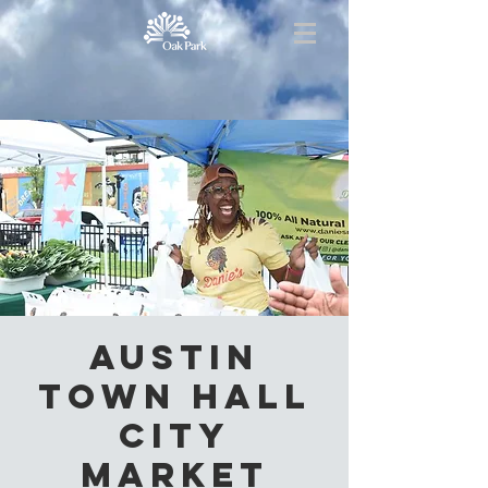
Austin
Town Hall
City
Market