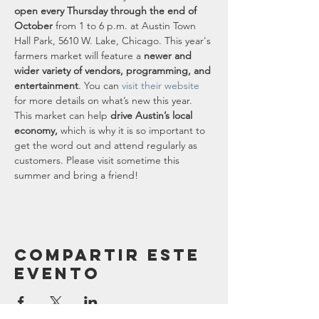
open every Thursday through the end of 
October
 from 1 to 6 p.m. at Austin Town 
Hall Park, 5610 W. Lake, Chicago. This year's 
farmers market will feature a 
newer and 
wider variety of vendors, programming, and 
entertainment
. You can 
visit their website
for more details on what’s new this year.
This market can help 
drive Austin’s local 
economy,
 which is why it is so important to 
get the word out and attend regularly as 
customers. Please visit sometime this 
summer and bring a friend!
Compartir este
evento