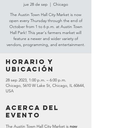
jue 28 de sep
  |  
Chicago
The Austin Town Hall City Market is now
open every Thursday through the end of
October from 1 to 6 p.m. at Austin Town
Hall Park! This year's farmers market will
feature a newer and wider variety of
vendors, programming, and entertainment.
Horario y
ubicación
28 sep 2023, 1:00 p.m. – 6:00 p.m.
Chicago, 5610 W Lake St, Chicago, IL 60644,
USA
Acerca del
evento
The Austin Town Hall City Market is 
now 