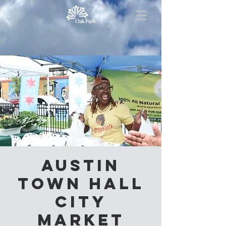
Austin
Town Hall
City
Market