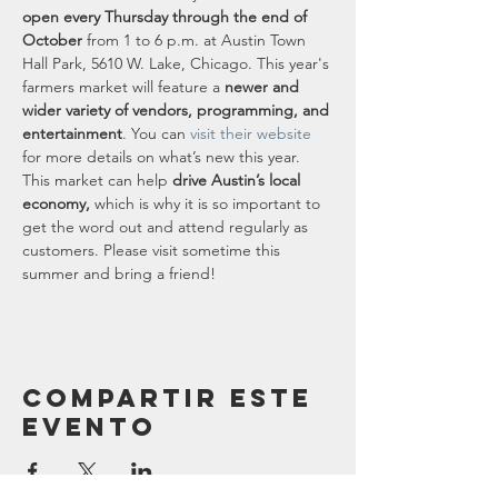
open every Thursday through the end of 
October
 from 1 to 6 p.m. at Austin Town 
Hall Park, 5610 W. Lake, Chicago. This year's 
farmers market will feature a 
newer and 
wider variety of vendors, programming, and 
entertainment
. You can 
visit their website
for more details on what’s new this year.
This market can help 
drive Austin’s local 
economy,
 which is why it is so important to 
get the word out and attend regularly as 
customers. Please visit sometime this 
summer and bring a friend!
Compartir este
evento