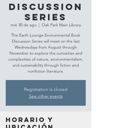
Discussion
Series
mié 30 de ago
  |  
Oak Park Main Library
The Earth Lounge Environmental Book
Discussion Series will meet on the last
Wednesdays from August through
November to explore the curiosities and
complexities of nature, environmentalism,
and sustainability through fiction and
nonfiction literature.
Registration is closed
See other events
Horario y
ubicación