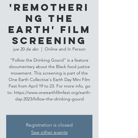
'Remotheri
ng the
Earth' Film
Screening
jue 20 de abr
  |  
Online and In Person
“Follow the Drinking Gourd” is a feature
documentary about the Black food justice
movement. This screening is part of the
One Earth Collective's Earth Day Mini Film
Fest from April 19 to 23. For more info, go
to: https://www.oneearthfilmfest.org/earth-
day-2023/follow-the-drinking-gourd
Registration is closed
See other events