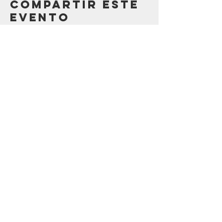
Compartir este
evento
Contáctenos
123 Madison St.
Oak Park, IL 60302
sostenibilidad@oak-park.org
Conéctate con
nosotros
¡tomar medidas ahora!