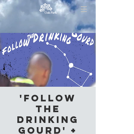
'Follow
the
Drinking
Gourd' +