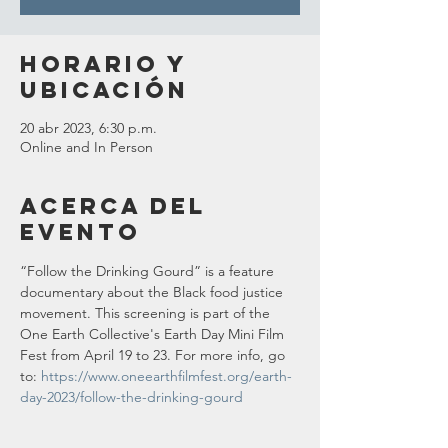
Horario y
ubicación
20 abr 2023, 6:30 p.m.
Online and In Person
Acerca del
evento
“Follow the Drinking Gourd” is a feature 
documentary about the Black food justice 
movement. This screening is part of the 
One Earth Collective's Earth Day Mini Film 
Fest from April 19 to 23. For more info, go 
to: 
https://www.oneearthfilmfest.org/earth-
day-2023/follow-the-drinking-gourd