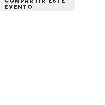
Compartir este
evento
Contáctenos
123 Madison St.
Oak Park, IL 60302
sostenibilidad@oak-park.org
Conéctate con
nosotros
¡tomar medidas ahora!