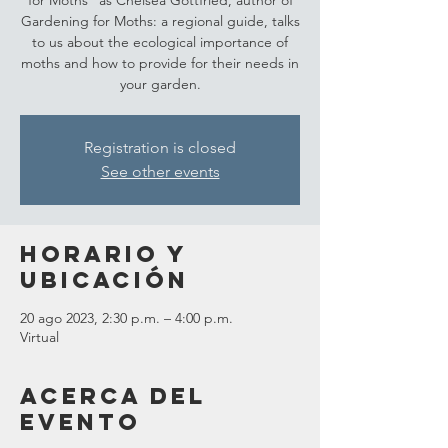
for Moths" as Chelsea Gottfried, author of
Gardening for Moths: a regional guide, talks
to us about the ecological importance of
moths and how to provide for their needs in
your garden.
Registration is closed
See other events
Horario y
ubicación
20 ago 2023, 2:30 p.m. – 4:00 p.m.
Virtual
Acerca del
evento