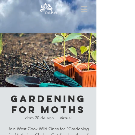
Gardening
for Moths
dom 20 de ago
  |  
Virtual
Join West Cook Wild Ones for "Gardening