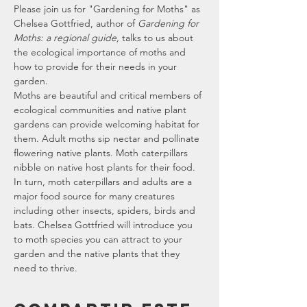
P﻿lease join us for "Gardening for Moths" as 
Chelsea Gottfried, author of 
Gardening for 
Moths: a regional guide,
 talks to us about 
the ecological importance of moths and 
how to provide for their needs in your 
garden.
Moths are beautiful and critical members of 
ecological communities and native plant 
gardens can provide welcoming habitat for 
them. Adult moths sip nectar and pollinate 
flowering native plants. Moth caterpillars 
nibble on native host plants for their food. 
In turn, moth caterpillars and adults are a 
major food source for many creatures 
including other insects, spiders, birds and 
bats. Chelsea Gottfried will introduce you 
to moth species you can attract to your 
garden and the native plants that they 
need to thrive.