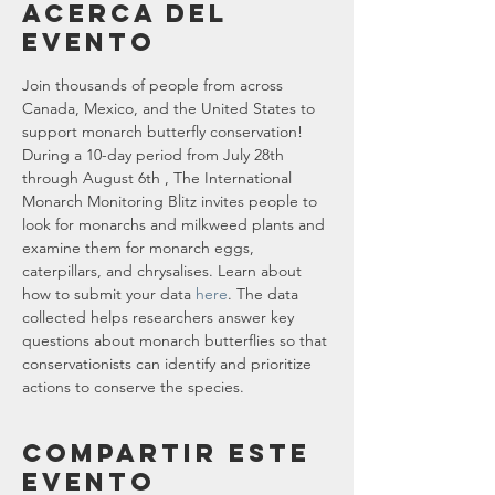
Acerca del
evento
Join thousands of people from across 
Canada, Mexico, and the United States to 
support monarch butterfly conservation! 
During a 10-day period from July 28th 
through August 6th , The International 
Monarch Monitoring Blitz invites people to 
look for monarchs and milkweed plants and 
examine them for monarch eggs, 
caterpillars, and chrysalises. Learn about 
how to submit your data 
here
. The data 
collected helps researchers answer key 
questions about monarch butterflies so that 
conservationists can identify and prioritize 
actions to conserve the species.
Compartir este
evento