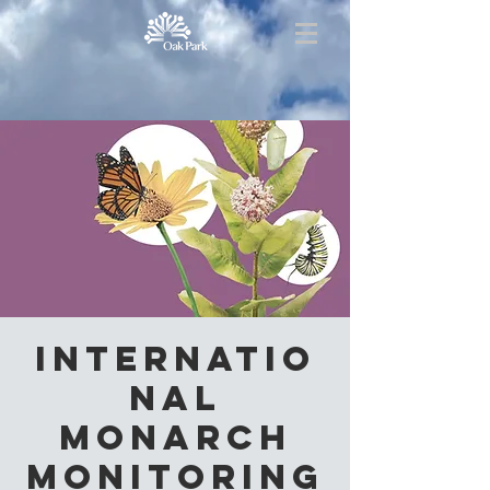
Internatio
nal
Monarch
Monitoring