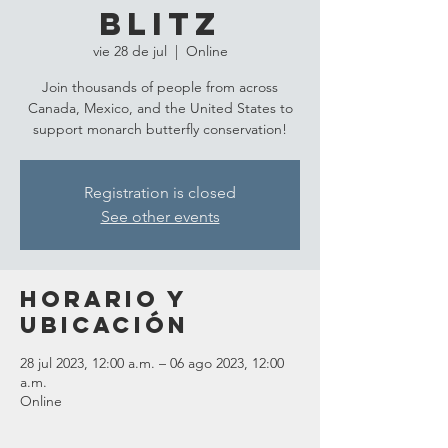
Blitz
vie 28 de jul
  |  
Online
Join thousands of people from across
Canada, Mexico, and the United States to
support monarch butterfly conservation!
Registration is closed
See other events
Horario y
ubicación
28 jul 2023, 12:00 a.m. – 06 ago 2023, 12:00
a.m.
Online