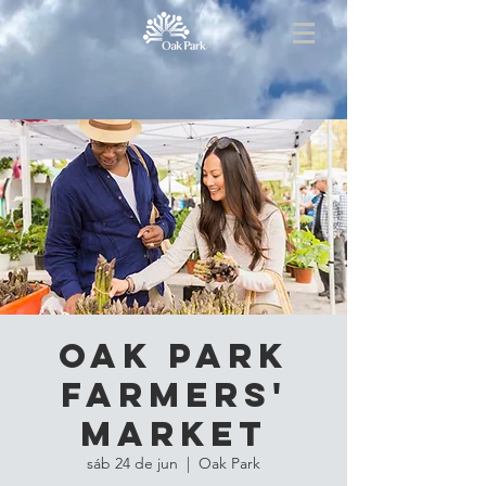
Oak Park
Farmers'
Market
sáb 24 de jun
  |  
Oak Park