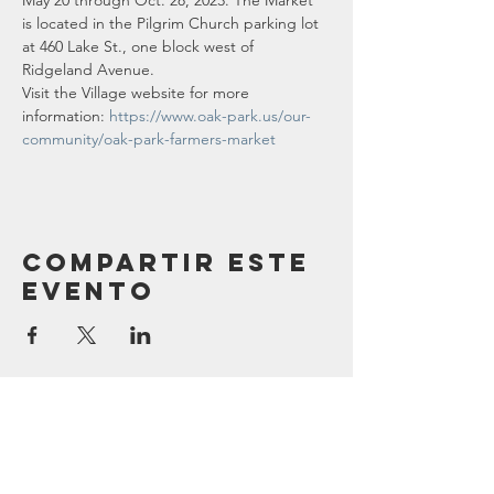
May 20 through Oct. 28, 2023. The Market 
is located in the Pilgrim Church parking lot 
at 460 Lake St., one block west of 
Ridgeland Avenue.
Visit the Village website for more 
information: 
https://www.oak-park.us/our-
community/oak-park-farmers-market
Compartir este
evento
Contáctenos