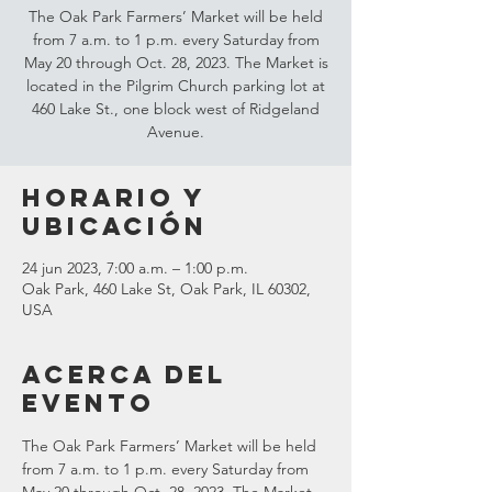
The Oak Park Farmers’ Market will be held
from 7 a.m. to 1 p.m. every Saturday from
May 20 through Oct. 28, 2023. The Market is
located in the Pilgrim Church parking lot at
460 Lake St., one block west of Ridgeland
Avenue.
Horario y
ubicación
24 jun 2023, 7:00 a.m. – 1:00 p.m.
Oak Park, 460 Lake St, Oak Park, IL 60302,
USA
Acerca del
evento
The Oak Park Farmers’ Market will be held 
from 7 a.m. to 1 p.m. every Saturday from 