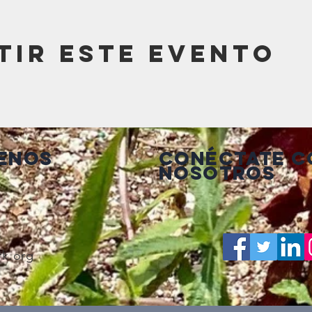
tir este evento
enos
Conéctate c
nosotros
rk.org