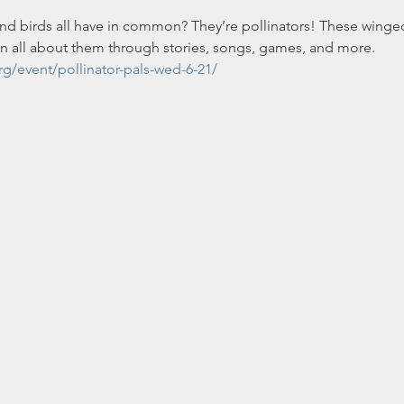
and birds all have in common? They’re pollinators! These winge
rn all about them through stories, songs, games, and more.
rg/event/pollinator-pals-wed-6-21/