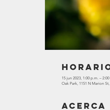
Horario
15 jun 2023, 1:00 p.m. – 2:00
Oak Park, 1151 N Marion St,
Acerca