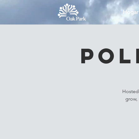
Hogar
Pol
Hosted 
grow, 