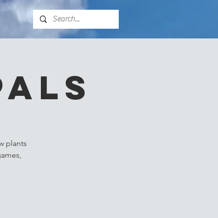
Pals
w plants
 games,