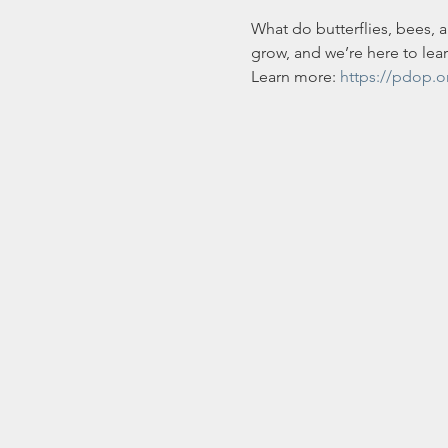
What do butterflies, bees, 
grow, and we’re here to lea
Learn more: 
https://pdop.o