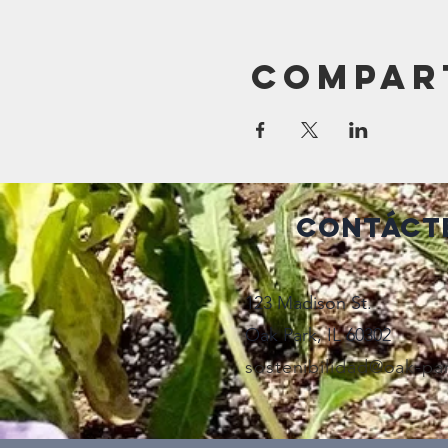
Compar
Contáct
123 Madison St.
Oak Park, IL 60302
sostenibilidad@oak-pa