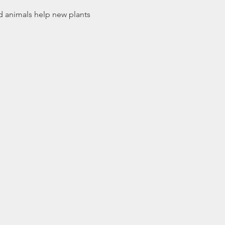
d animals help new plants 