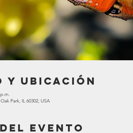
 y ubicación
 p.m.
 Oak Park, IL 60302, USA
 del evento