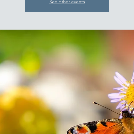
See other events