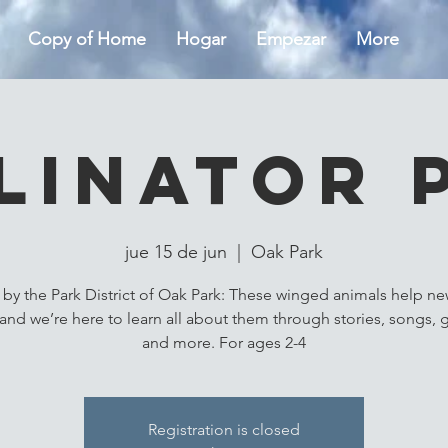
Copy of Home
Hogar
Empezar
More
linator 
jue 15 de jun
  |  
Oak Park
by the Park District of Oak Park: These winged animals help ne
and we’re here to learn all about them through stories, songs,
and more. For ages 2-4
Registration is closed