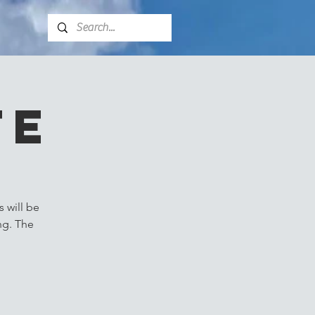
fe
 will be
ng. The