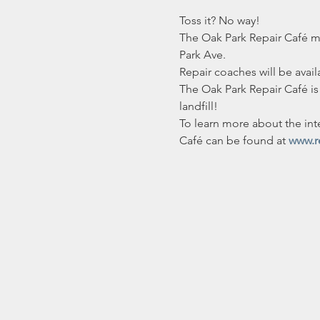
Toss it? No way!
The Oak Park Repair Café mee
Park Ave.
Repair coaches will be avail
The Oak Park Repair Café is 
landfill!
To learn more about the int
Café can be found at 
www.r