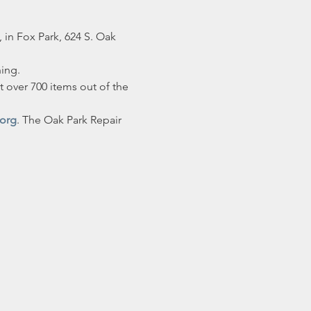
 in Fox Park, 624 S. Oak 
hing.
 over 700 items out of the 
.org
. The Oak Park Repair 