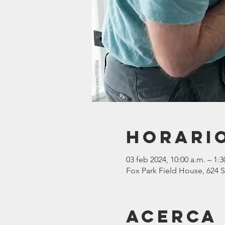
Horario
03 feb 2024, 10:00 a.m. – 1:3
Fox Park Field House, 624 S
Acerca