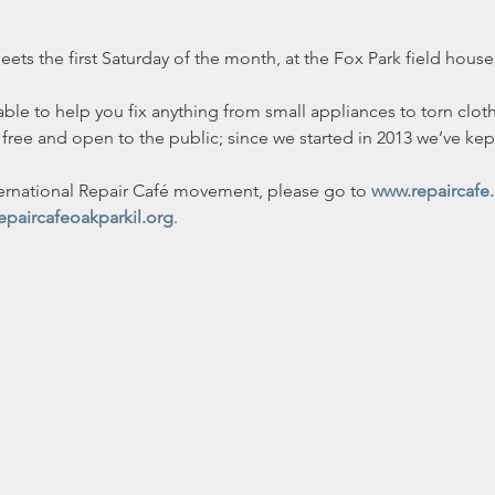
ts the first Saturday of the month, at the Fox Park field house,
able to help you fix anything from small appliances to torn clot
free and open to the public; since we started in 2013 we’ve kept
ernational Repair Café movement, please go to 
www.repaircafe
epaircafeoakparkil.org
.