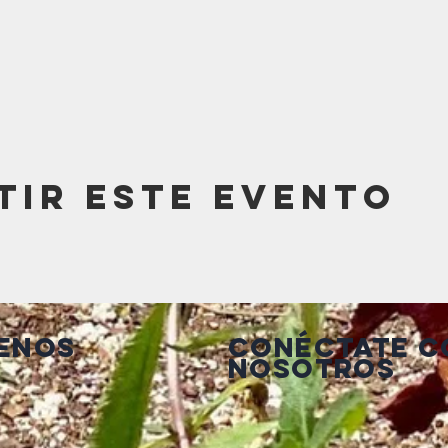
tir este evento
enos
Conéctate c
nosotros