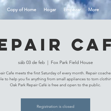
Copy of Home
Hogar
Empezar
More
epair Ca
sáb 03 de feb
  |  
Fox Park Field House
air Cafe meets the first Saturday of every month. Repair coaches
ble to help you fix anything from small appliances to torn clothi
Oak Park Repair Café is free and open to the public.
Registration is closed