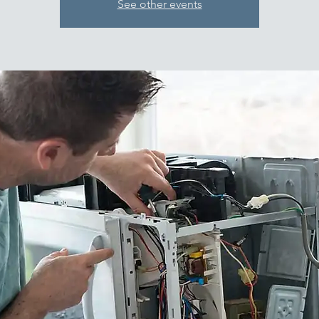
See other events