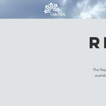
Hogar
R
The Rep
availa