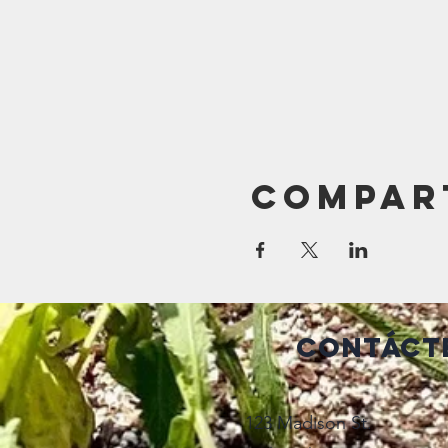
Compar
Contáct
123 Madison St.