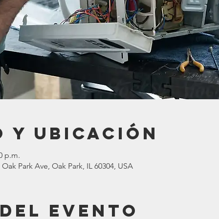
 y ubicación
0 p.m.
 Oak Park Ave, Oak Park, IL 60304, USA
 del evento