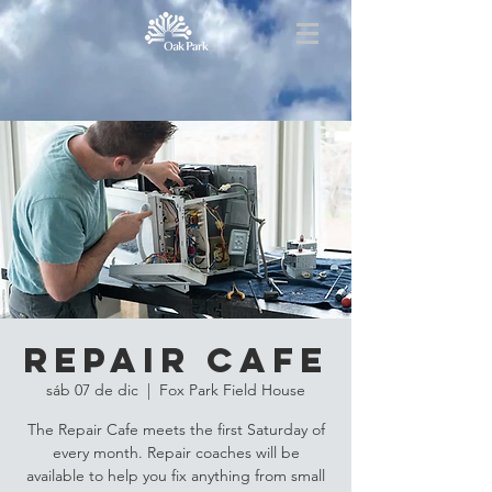
Repair Cafe
sáb 07 de dic
  |  
Fox Park Field House
The Repair Cafe meets the first Saturday of
every month. Repair coaches will be
available to help you fix anything from small