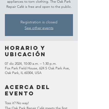
appliances to torn clothing. The Oak Park
Repair Café is free and open to the public.
Registration is closed
See other events
Horario y
ubicación
07 dic 2024, 10:00 a.m. – 1:30 p.m.
Fox Park Field House, 624 S Oak Park Ave,
Oak Park, IL 60304, USA
Acerca del
evento
Toss it? No way!
The Oak Park Repair Café meets the first 