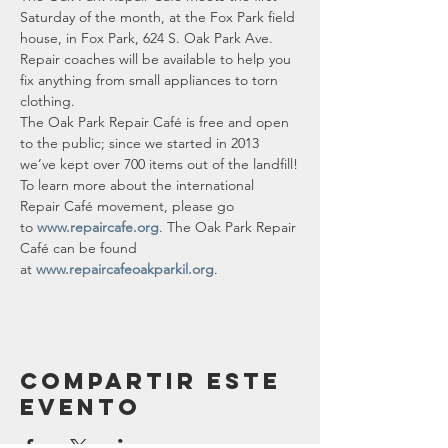
Saturday of the month, at the Fox Park field 
house, in Fox Park, 624 S. Oak Park Ave.
Repair coaches will be available to help you 
fix anything from small appliances to torn 
clothing.
The Oak Park Repair Café is free and open 
to the public; since we started in 2013 
we’ve kept over 700 items out of the landfill!
To learn more about the international 
Repair Café movement, please go 
to 
www.repaircafe.org
. The Oak Park Repair 
Café can be found 
at 
www.repaircafeoakparkil.org
.
Compartir este
evento