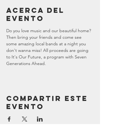
Acerca del
evento
Do you love music and our beautiful home? 
Then bring your friends and come see 
some amazing local bands at a night you 
don't wanna miss! All proceeds are going 
to It's Our Future, a program with Seven 
Generations Ahead. 
Compartir este
evento