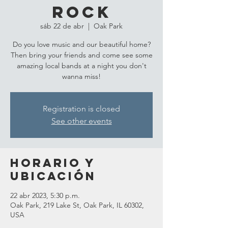
Rock
sáb 22 de abr
  |  
Oak Park
Do you love music and our beautiful home?
Then bring your friends and come see some
amazing local bands at a night you don't
wanna miss!
Registration is closed
See other events
Horario y
ubicación
22 abr 2023, 5:30 p.m.
Oak Park, 219 Lake St, Oak Park, IL 60302,
USA