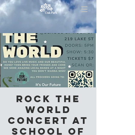
Rock the
World
Concert at
School of