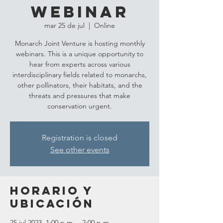
Webinar
mar 25 de jul
  |  
Online
Monarch Joint Venture is hosting monthly
webinars. This is a unique opportunity to
hear from experts across various
interdisciplinary fields related to monarchs,
other pollinators, their habitats, and the
threats and pressures that make
conservation urgent.
Registration is closed
See other events
Horario y
ubicación
25 jul 2023, 1:00 p.m. – 2:00 p.m.