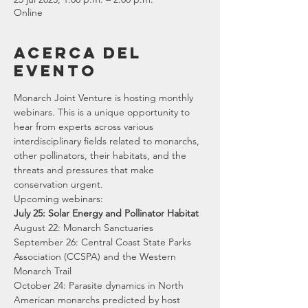
Online
Acerca del
evento
Monarch Joint Venture is hosting monthly 
webinars. This is a unique opportunity to 
hear from experts across various 
interdisciplinary fields related to monarchs, 
other pollinators, their habitats, and the 
threats and pressures that make 
conservation urgent.
Upcoming webinars:
July 25: Solar Energy and Pollinator Habitat
August 22: Monarch Sanctuaries 
September 26: Central Coast State Parks 
Association (CCSPA) and the Western 
Monarch Trail 
October 24: Parasite dynamics in North 
American monarchs predicted by host 