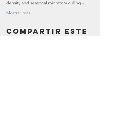
density and seasonal migratory culling –
Mostrar más
Compartir este
evento
Contáctenos
123 Madison St.
Oak Park, IL 60302
sostenibilidad@oak-park.org
Conéctate con
nosotros