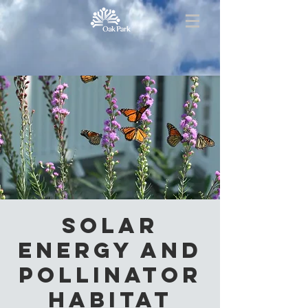
Solar
Energy and
Pollinator
Habitat