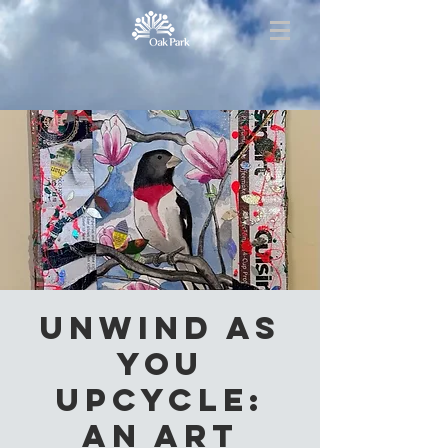
Unwind as
you
Upcycle:
an Art