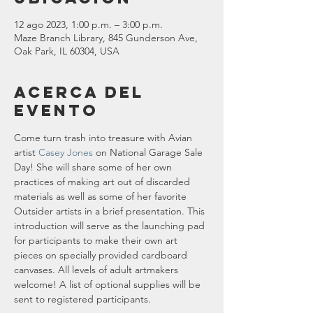
12 ago 2023, 1:00 p.m. – 3:00 p.m.
Maze Branch Library, 845 Gunderson Ave,
Oak Park, IL 60304, USA
Acerca del
evento
Come turn trash into treasure with Avian 
artist
 Casey Jones
 on National Garage Sale 
Day! She will share some of her own 
practices of making art out of discarded 
materials as well as some of her favorite 
Outsider artists in a brief presentation. This 
introduction will serve as the launching pad 
for participants to make their own art 
pieces on specially provided cardboard 
canvases. All levels of adult artmakers 
welcome! A list of optional supplies will be 
sent to registered participants.