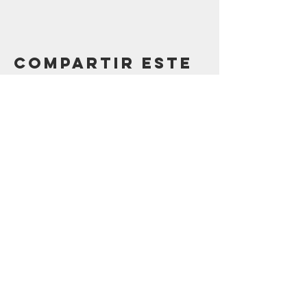
Compartir este
evento
Contáctenos
123 Madison St.
Oak Park, IL 60302
sostenibilidad@oak-park.org
Conéctate con
nosotros