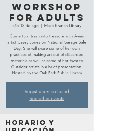
Workshop
for Adults
sáb 12 de ago
  |  
Maze Branch Library
Come turn trash into treasure with Avian
artist Casey Jones on National Garage Sale
Day! She will share some of her own
practices of making art out of discarded
materials as well as some of her favorite
Outsider artists in a brief presentation.
Hosted by the Oak Park Public Library
Registration is closed
See other events
Horario y
ubicación