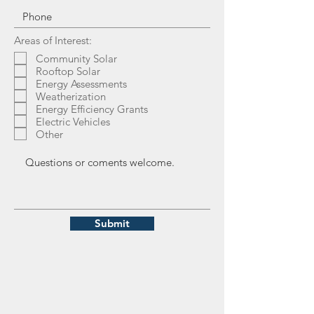
Areas of Interest:
Community Solar
Rooftop Solar
Energy Assessments
Weatherization
Energy Efficiency Grants
Electric Vehicles
Other
Submit