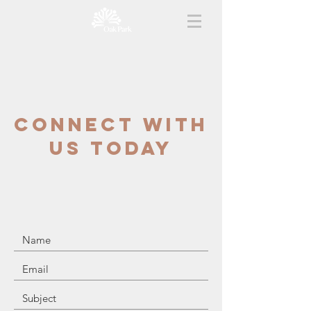
CONNECT WITH
US TODAY