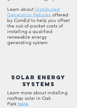
Learn about
Distributed
Generation Rebates
offered
by ComEd to help you offset
the out-of-pocket costs of
installing a qualified
renewable energy
generating system.
Solar Energy
Systems
Lea
rn more about installing
rooftop solar in Oak
Park
here
.