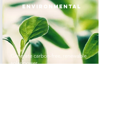
Environmental
Generate carbon-free, renewable
solar power
Create high-quality, local green jobs
Reduce US' dependence on fossil
fuels
Reduce air and water pollution
Economic