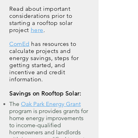
Read about important
considerations prior to
starting a rooftop solar
project
here
.
ComEd
has resources to
calculate projects and
energy savings, steps for
getting started, and
incentive and credit
information.
Savings on Rooftop Solar:
The
Oak Park Energy Grant
program is provides grants for
home energy improvements
to income-qualified
homeowners and landlords