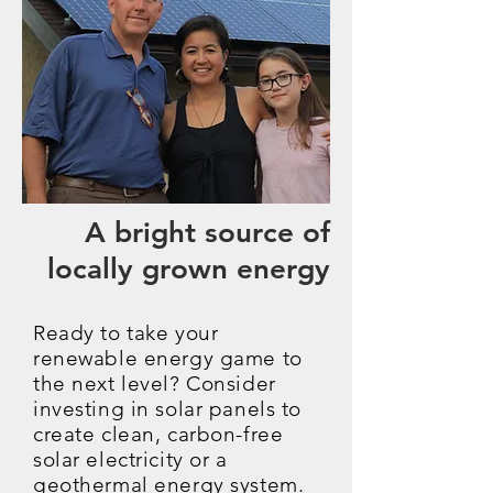
A bright source of
locally grown energy
Ready to take your
renewable energy game to
the next level? Consider
investing in solar panels to
create clean, carbon-free
solar electricity or a
geothermal energy system.