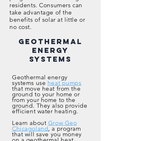
residents. Consumers can
take advantage of the
benefits of s
olar at little or
no cost.
Geothermal
Energy
Systems
Geothermal energy
systems use
heat pumps
that move heat from the
ground to your home or
from your home to the
ground. They also provide
efficient water heating.
Learn about
Grow Geo
Chicagoland
, a program
that will save you money
on a geothermal heat