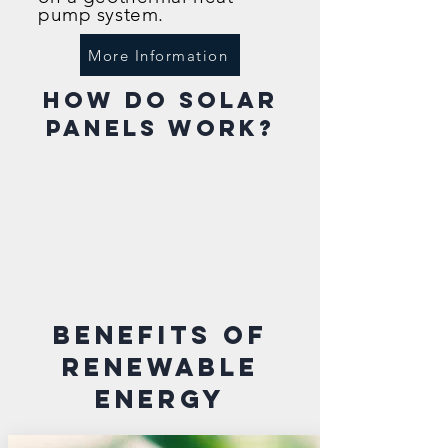
pump system.
More Information
how do solar
panels work?
benefits of
RENEWABLE
energy