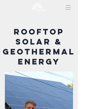
rooftop
solar &
Geothermal
energy