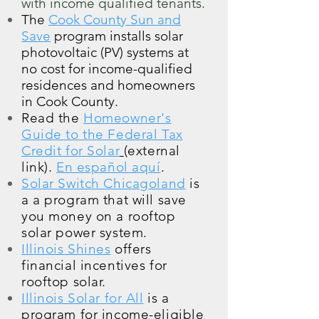
with income qualified tenants.
The
Cook County Sun and
Save
program installs solar
photovoltaic (PV) systems at
no cost for income-qualified
residences and homeowners
in Cook County.
Read the
Homeowner's
Guide to the Federal Tax
Credit for Solar
(external
link).
En español aquí
.
Solar Switch Chicagoland
is
a
a program that will save
you money on a rooftop
solar power system.
Illinois Shines
offers
financial incentives for
rooftop solar.
Illinois Solar for All
is a
program for income-eligible