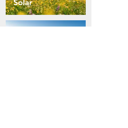
Solar
Rooftop
Solar
Contact Us