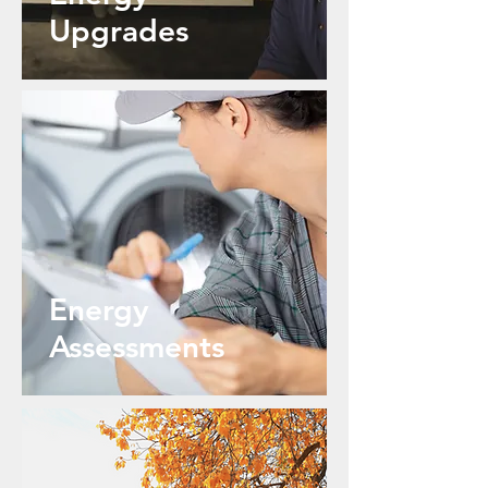
Upgrades
Energy
Assessments