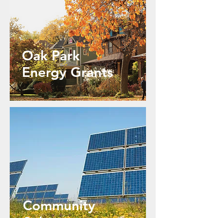
Oak Park
Energy Grants
Community