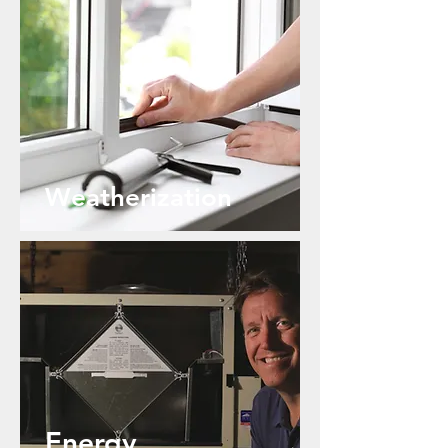
Weatherization
Energy