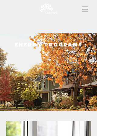
energy PROGRAMS