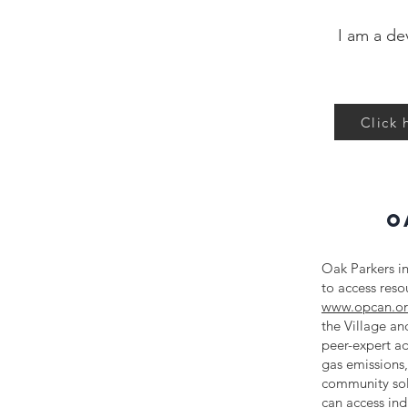
I am a de
Click 
O
Oak Parkers in
to access res
www.opcan.o
the Village a
peer-expert ad
gas emissions,
community sol
can access ind