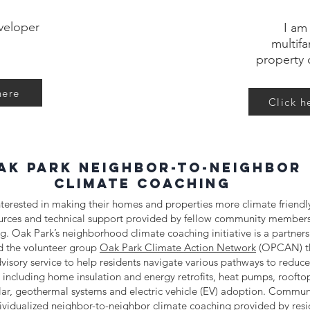
veloper
I am
multifa
property 
here
Click h
ak Park neighbor-to-neighbor
climate coaching
terested in making their homes and properties more climate friendly
ources and technical support provided by fellow community members
rg
. Oak Park’s neighborhood climate coaching initiative is a partne
nd the volunteer group
Oak Park Climate Action Network
(OPCAN) th
visory service to help residents navigate various pathways to redu
 including home insulation and energy retrofits, heat pumps, roofto
ar, geothermal systems and electric vehicle (EV) adoption. Commu
ividualized neighbor-to-neighbor climate coaching provided by resi