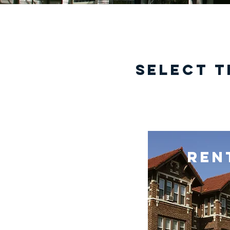
select t
ren