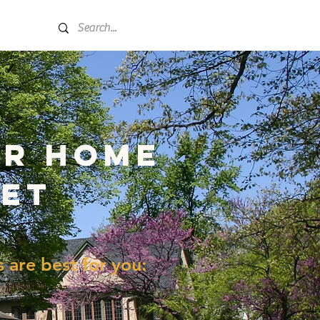
More
er home
net
are best for you: