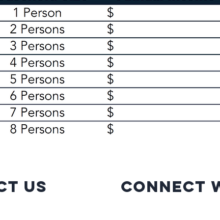
ct Us
Connect w