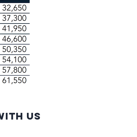
ith us