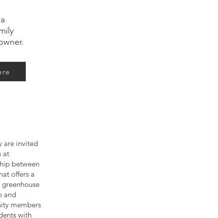
 a
mily
owner.
ere
 are invited
 at
rship between
at offers a
ce greenhouse
p and
nity members
dents with