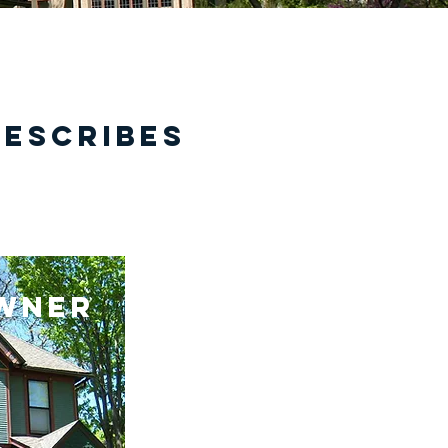
describes
wner