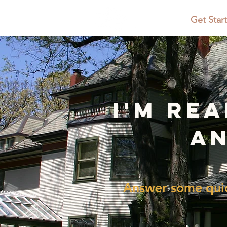
Home
Get Star
i'm re
an
Answer some quic