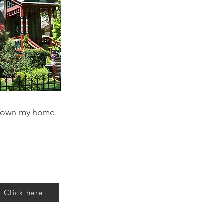
 own my home.
Click here