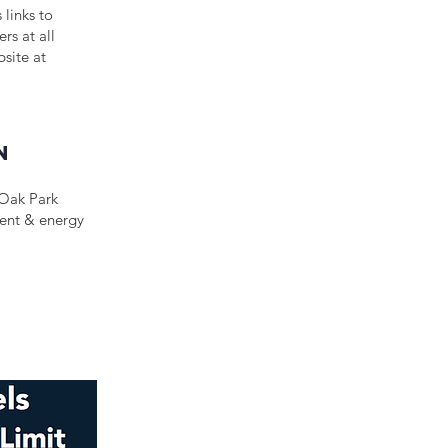
 links to
rs at all
bsite at
n
 Oak Park
ment & energy