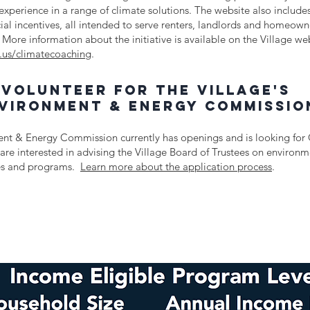
experience in a range of climate solutions. The website also includes
cial incentives, all intended to serve renters, landlords and homeowne
 More information about the initiative is available on the Village we
.us/climatecoaching
.
Volunteer for the village's
vironment & energy commissio
nt & Energy Commission currently has openings and is looking for
are interested in advising the Village Board of Trustees on environ
ies and programs.
Learn more about the application process
.