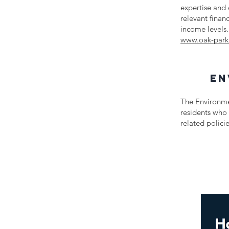
expertise and 
relevant finan
income levels.
www.oak-park
en
The Environme
residents who 
related polic