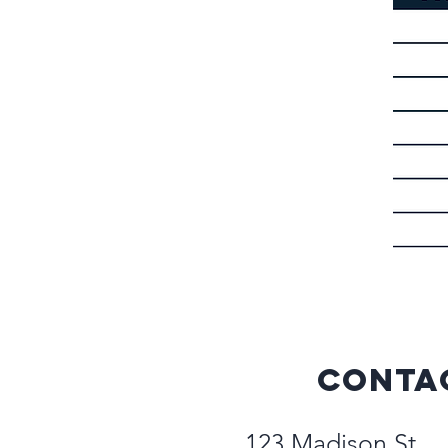
Conta
123 Madison St.