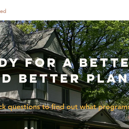
ted
Programs & Grants
Climate Ready Oak Park
ady for a bett
d better pla
k questions to find out what programs 