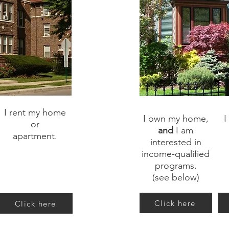
I rent my home
I own my home,
I
or
and
I am
apartment.
interested in
income-qualified
programs.
(see below)
Click here
Click here