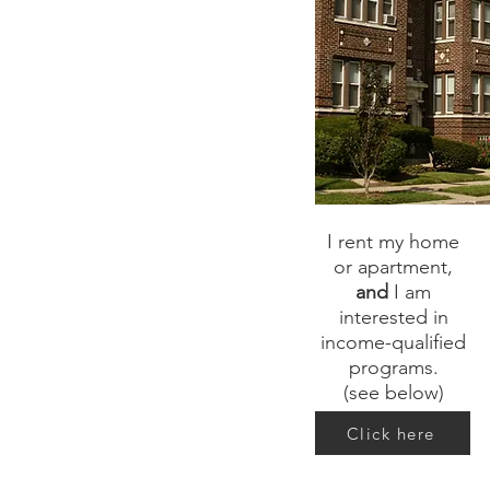
I rent my home
or apartment,
and
I am
interested in
income-qualified
programs.
(see below)
Click here