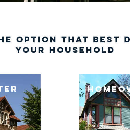
he option that best 
your household
ter
homeo