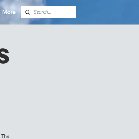
More
s
. The