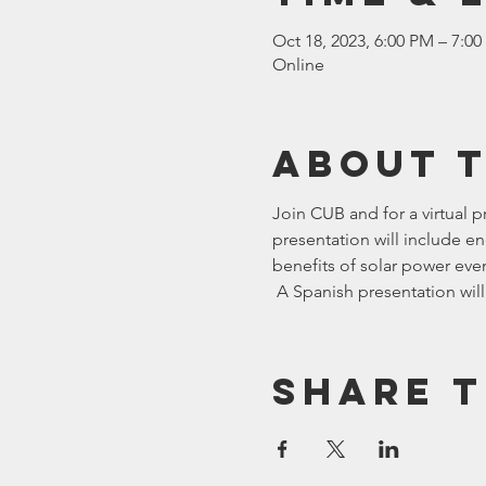
Oct 18, 2023, 6:00 PM – 7:0
Online
About 
Join CUB and 
for a virtual 
presentation will include en
benefits of solar power even 
 A Spanish presentation will
Share t