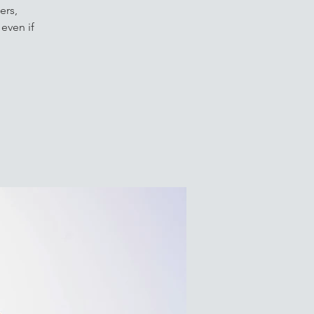
ers,
even if