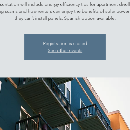
sentation will include energy efficiency tips for apartment dwell
ng scams and how renters can enjoy the benefits of solar power 
they can’t install panels. Spanish option available.
Registration is closed
See other events