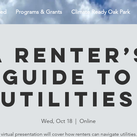
ted
Programs & Grants
Climate Ready Oak Park
A Renter’
Guide to
Utilities
Wed, Oct 18
  |  
Online
 virtual presentation will cover how renters can navigate utilities