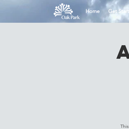
Home
Get Star
This