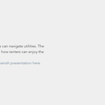
 can navigate utilities. The 
d how renters can enjoy the 
panish presentation here.