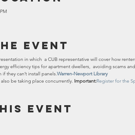
0 PM
the event
presentation in which  a CUB representative will cover how renters
ergy efficiency tips for apartment dwellers,  avoiding scams an
if they can’t install panels.
Warren-Newport Library
 also be taking place concurrently. 
Important:
Register for the S
his event