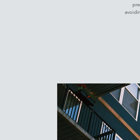
pre
avoidi