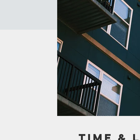
Time & 