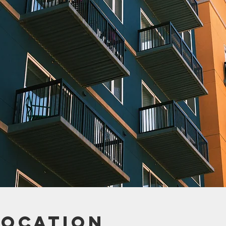
Location