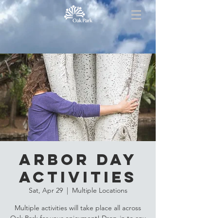
Arbor Day
Activities
Sat, Apr 29
  |  
Multiple Locations
Multiple activities will take place all across