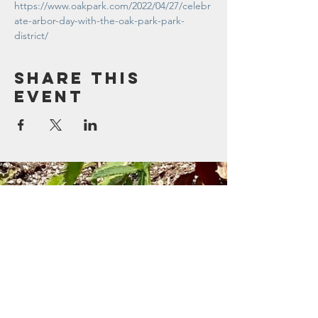
https://www.oakpark.com/2022/04/27/celebr
ate-arbor-day-with-the-oak-park-park-
district/
Share this
event
Contact Us
123 Madison St.
Oak Park, IL 60302
Sustainability@oak-park.us