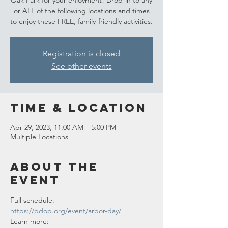
Oak Park for your enjoyment! Drop-in to any
or ALL of the following locations and times
to enjoy these FREE, family-friendly activities.
Registration is closed
See other events
Time & Location
Apr 29, 2023, 11:00 AM – 5:00 PM
Multiple Locations
About the
event
Full schedule: 
https://pdop.org/event/arbor-day/
Learn more: 