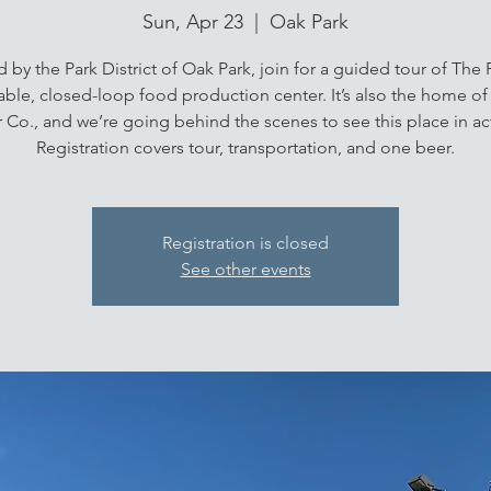
Sun, Apr 23
  |  
Oak Park
 by the Park District of Oak Park, join for a guided tour of The P
able, closed-loop food production center. It’s also the home o
 Co., and we’re going behind the scenes to see this place in ac
Registration covers tour, transportation, and one beer.
Registration is closed
See other events