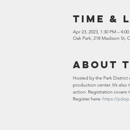
Time & 
Apr 23, 2023, 1:30 PM – 4:0
Oak Park, 218 Madison St, O
About 
Hosted by the Park District 
production center. It’s als
action. Registration covers 
Register here: 
https://pdop