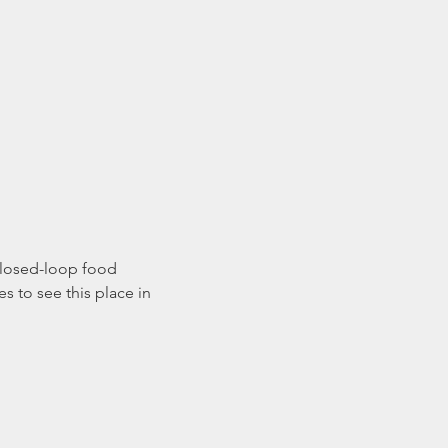
 closed-loop food 
 to see this place in 