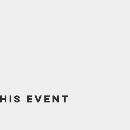
his event