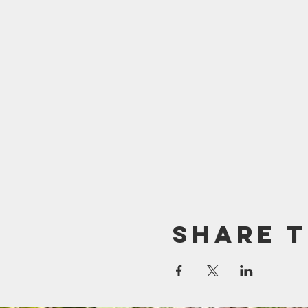
Share t