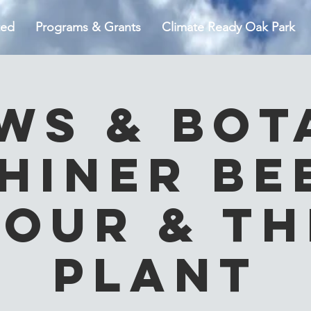
ted
Programs & Grants
Climate Ready Oak Park
ws & Bot
hiner Be
Tour & Th
Plant