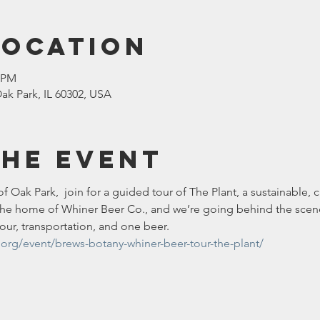
Location
0 PM
ak Park, IL 60302, USA
the event
of Oak Park,  join for a guided tour of The Plant, a sustainable,
o the home of Whiner Beer Co., and we’re going behind the scenes
tour, transportation, and one beer. 
.org/event/brews-botany-whiner-beer-tour-the-plant/