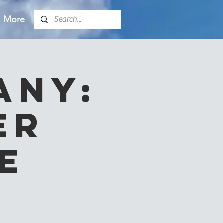
More
any:
er
e