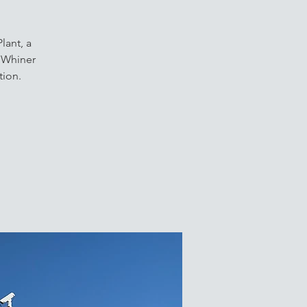
lant, a
f Whiner
tion.