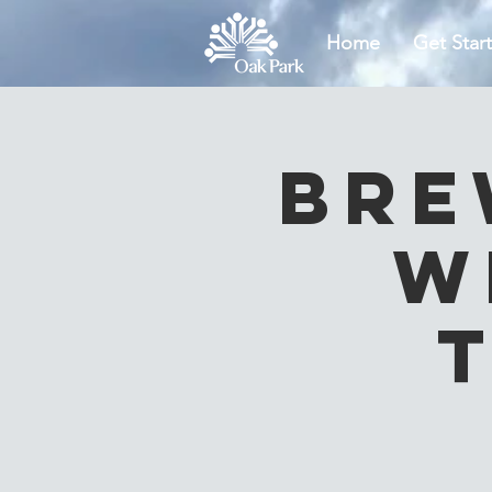
Home
Get Star
Bre
W