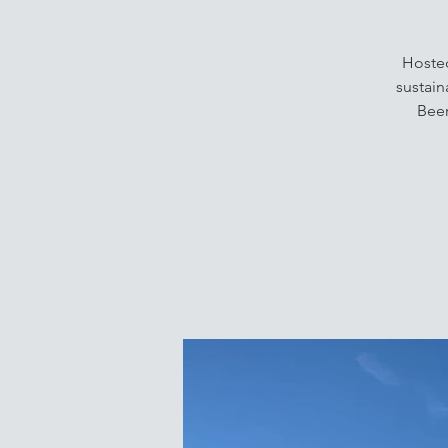
Hosted
sustain
Beer