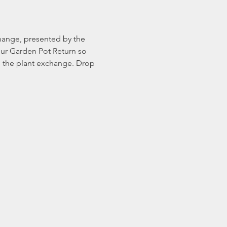
change, presented by the 
our Garden Pot Return so 
in the plant exchange. Drop 