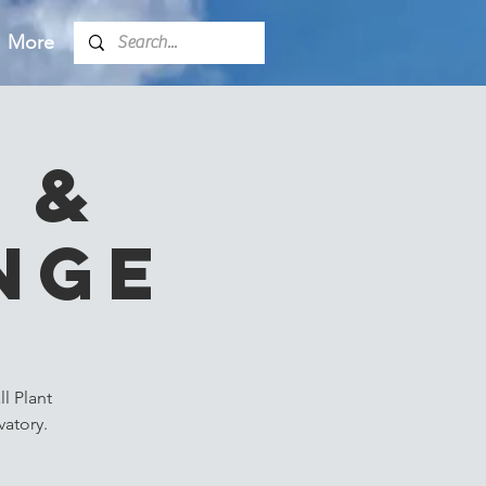
More
 &
nge
l Plant
atory.