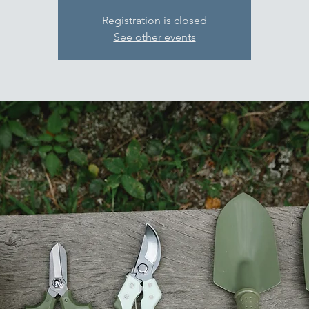
Registration is closed
See other events