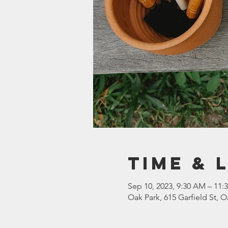
Time & 
Sep 10, 2023, 9:30 AM – 11:
Oak Park, 615 Garfield St, O