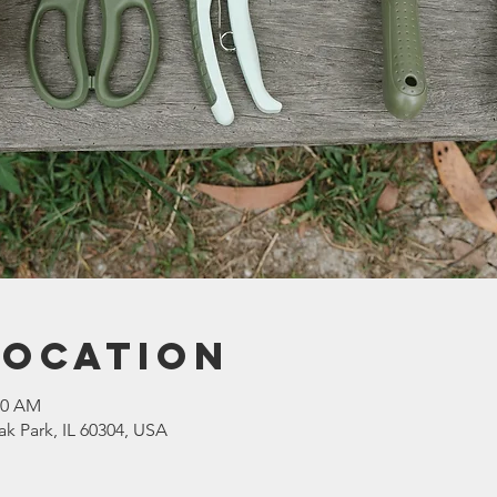
Location
30 AM
ak Park, IL 60304, USA