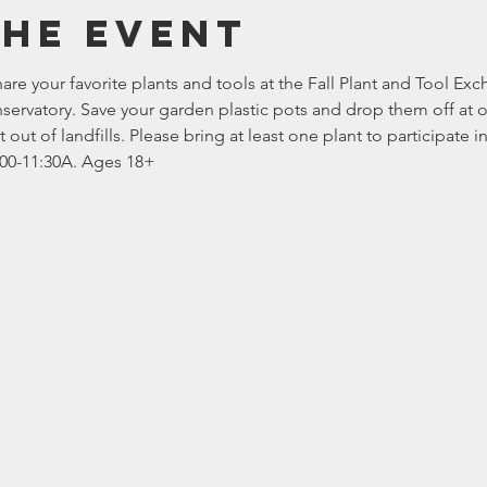
the event
re your favorite plants and tools at the Fall Plant and Tool Ex
servatory. Save your garden plastic pots and drop them off at 
out of landfills. Please bring at least one plant to participate 
1:00-11:30A. Ages 18+