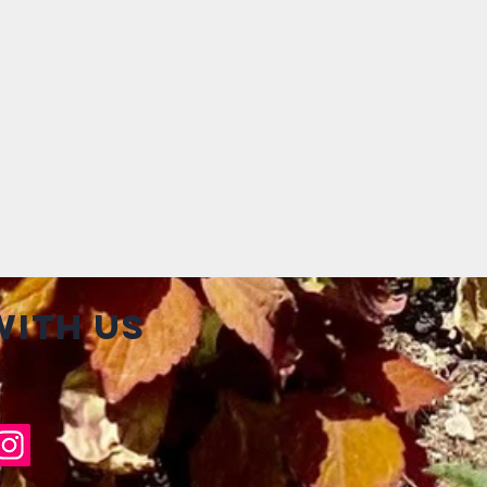
ith us