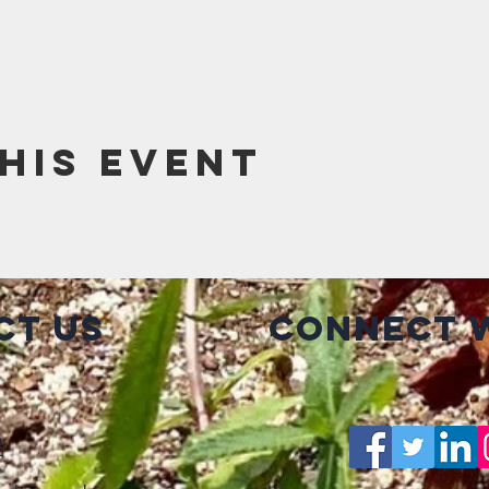
his event
ct Us
Connect w
2