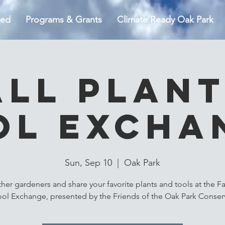
ted
Programs & Grants
Climate Ready Oak Park
all Plant
ol Excha
Sun, Sep 10
  |  
Oak Park
ther gardeners and share your favorite plants and tools at the Fal
ool Exchange, presented by the Friends of the Oak Park Conserv