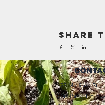
Share t
Conta
123 Madison St.
Oak Park, IL 6030