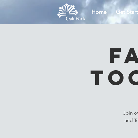
Home
Get Star
F
To
Join o
and T