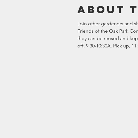
About 
Join other gardeners and sha
Friends of the Oak Park Con
they can be reused and kept 
off, 9:30-10:30A. Pick up, 1