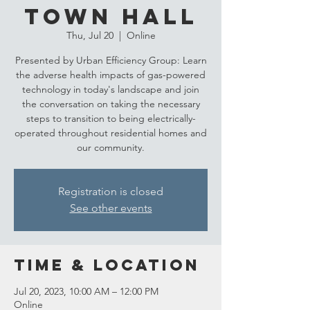
Town Hall
Thu, Jul 20
  |  
Online
Presented by Urban Efficiency Group: Learn
the adverse health impacts of gas-powered
technology in today's landscape and join
the conversation on taking the necessary
steps to transition to being electrically-
operated throughout residential homes and
our community.
Registration is closed
See other events
Time & Location
Jul 20, 2023, 10:00 AM – 12:00 PM
Online