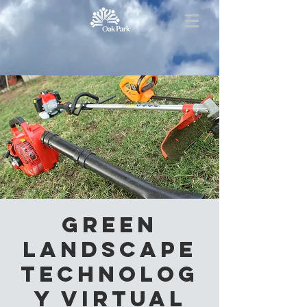
Green
Landscape
Technolog
y Virtual