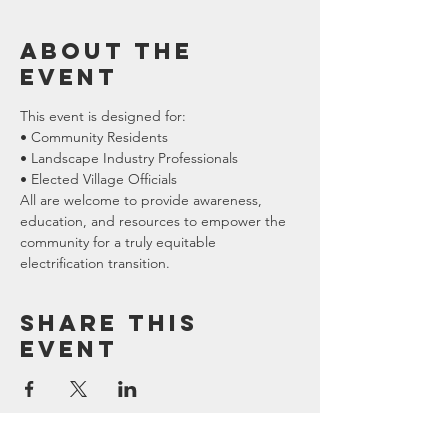
About the
event
This event is designed for:
• Community Residents
• Landscape Industry Professionals
• Elected Village Officials
All are welcome to provide awareness, 
education, and resources to empower the 
community for a truly equitable 
electrification transition.
Share this
event