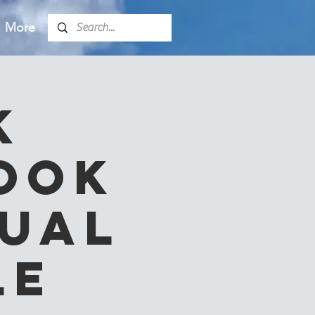
More
k
ook
tual
le