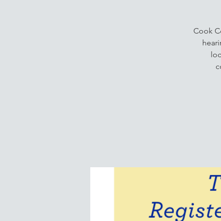
Cook Co
heari
lo
c