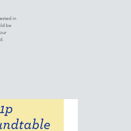
ested in
uld be
our
d.