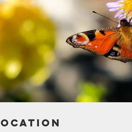
Location