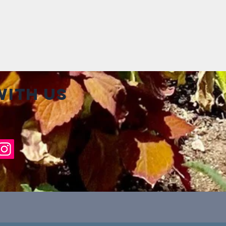
ith us