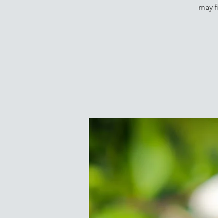
may f