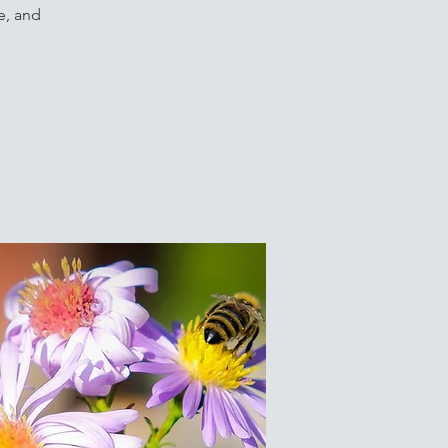
e, and