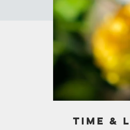
Time & 