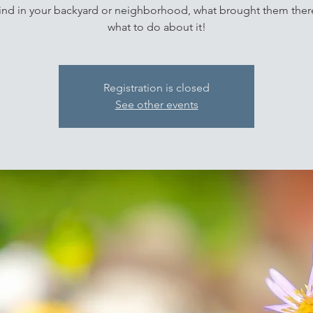
ind in your backyard or neighborhood, what brought them ther
what to do about it!
Registration is closed
See other events