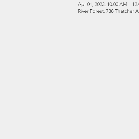
Apr 01, 2023, 10:00 AM – 12
River Forest, 738 Thatcher A