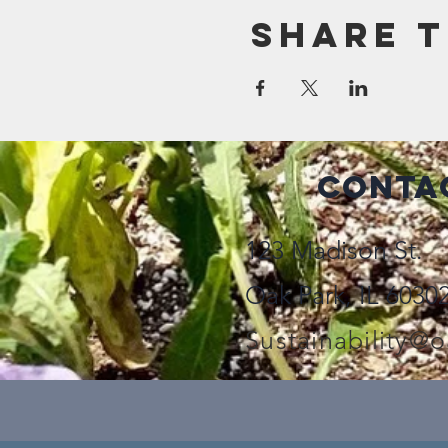
Share t
Conta
123 Madison St.
Oak Park, IL 6030
Sustainability@o