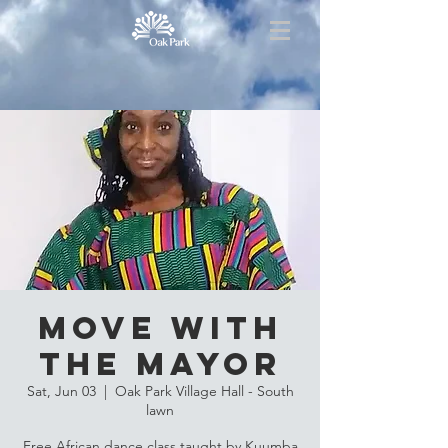
Move with
the Mayor
Sat, Jun 03
  |  
Oak Park Village Hall - South
lawn
Free African dance class taught by Kuumba