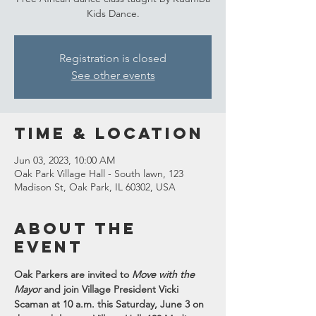
Kids Dance.
Registration is closed
See other events
Time & Location
Jun 03, 2023, 10:00 AM
Oak Park Village Hall - South lawn, 123
Madison St, Oak Park, IL 60302, USA
About the
event
Oak Parkers are invited to 
Move with the 
Mayor
and join Village President Vicki 
Scaman at 10 a.m. this Saturday, June 3 on 