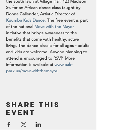
the south lawn at Village Hall, 123 Madison 
St. for an African dance class taught by 
Donna Callender, Artistic Director of 
Kuumba Kids Dance.
The free event is part 
of the national 
Move with the Mayor
initiative that brings awareness to the 
benefits that come with healthy, active 
living. The dance class is for all ages - adults 
and kids are welcome. Anyone planning to 
attend is encouraged to RSVP
.
More 
information is available at 
www.oak-
park.us/movewiththemayor.
Share this
event