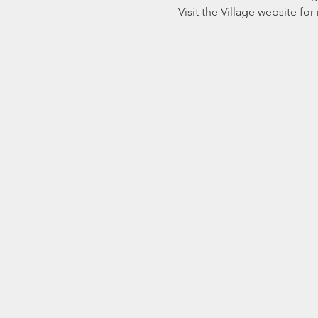
Visit the Village website fo