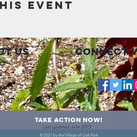
his event
ct Us
Connect w
2
ak-park.us
take action now!
Last updated June 2023
© 2021 by the Village of Oak Park