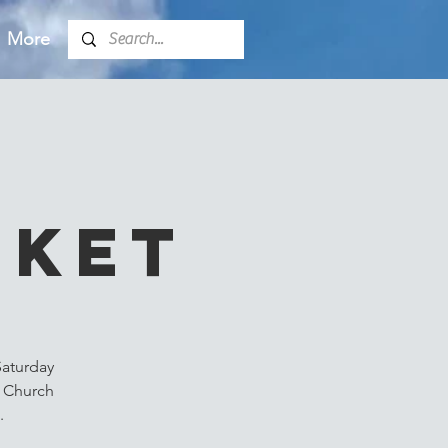
More
k
rket
Saturday
m Church
.