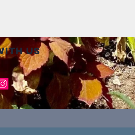
ith us