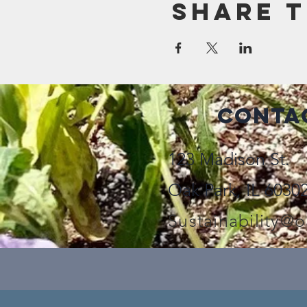
Share t
Conta
123 Madison St.
Oak Park, IL 6030
Sustainability@o