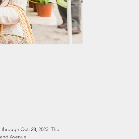
 through Oct. 28, 2023. The 
eland Avenue.