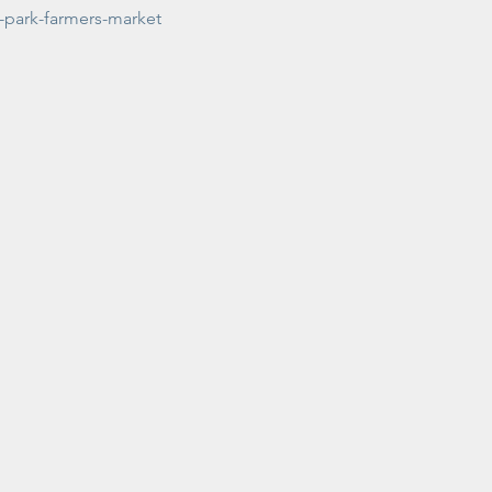
-park-farmers-market