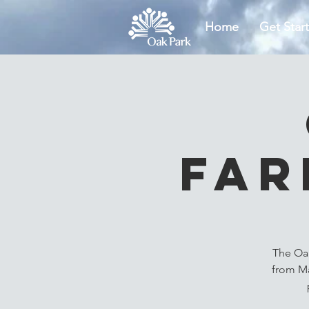
Home
Get Star
Far
The Oak
from Ma