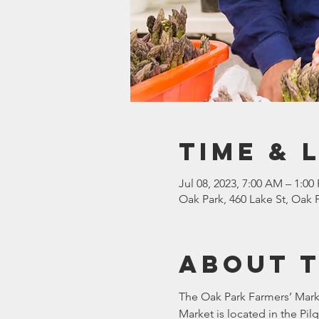
Time & 
Jul 08, 2023, 7:00 AM – 1:00
Oak Park, 460 Lake St, Oak P
About 
The Oak Park Farmers’ Marke
Market is located in the Pi