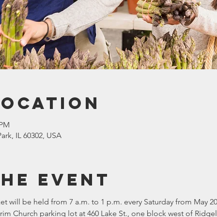
Location
 PM
ark, IL 60302, USA
the event
t will be held from 7 a.m. to 1 p.m. every Saturday from May 20
lgrim Church parking lot at 460 Lake St., one block west of Ridg