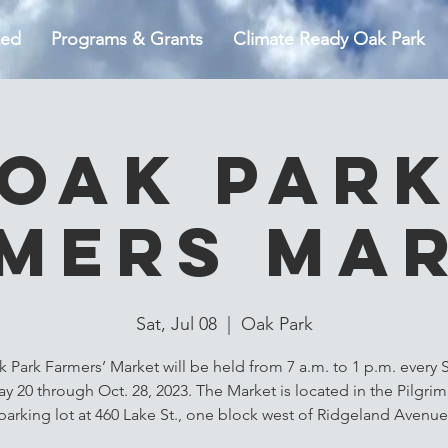
ted
Programs & Grants
Climate Ready Oak Park
Oak Par
mers Ma
Sat, Jul 08
  |  
Oak Park
 Park Farmers’ Market will be held from 7 a.m. to 1 p.m. every 
y 20 through Oct. 28, 2023. The Market is located in the Pilgri
parking lot at 460 Lake St., one block west of Ridgeland Avenue