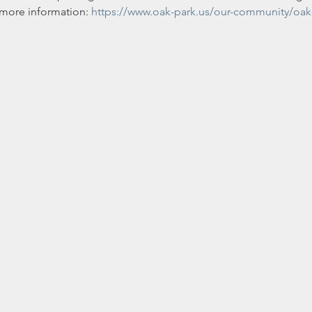
r more information: 
https://www.oak-park.us/our-community/oak