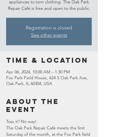
appliances to torn clothing. The Oak Park
Repair Café is free and open to the public.
Registration is closed
See other events
Time & Location
Apr 06, 2024, 10:00 AM – 1:30 PM
Fox Park Field House, 624 S Oak Park Ave,
Oak Park, IL 60304, USA
About the
event
Toss it? No way!
The Oak Park Repair Café meets the first 
Saturday of the month, at the Fox Park field 