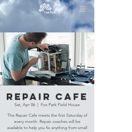
Repair Cafe
Sat, Apr 06
  |  
Fox Park Field House
The Repair Cafe meets the first Saturday of
every month. Repair coaches will be
available to help you fix anything from small