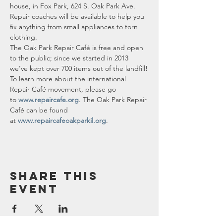
house, in Fox Park, 624 S. Oak Park Ave.
Repair coaches will be available to help you 
fix anything from small appliances to torn 
clothing.
The Oak Park Repair Café is free and open 
to the public; since we started in 2013 
we’ve kept over 700 items out of the landfill!
To learn more about the international 
Repair Café movement, please go 
to 
www.repaircafe.org
. The Oak Park Repair 
Café can be found 
at 
www.repaircafeoakparkil.org
.
Share this
event