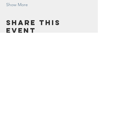
Show More
Share this
event
Contact Us
123 Madison St.
Oak Park, IL 60302
Sustainability@oak-park.us
Connect with us