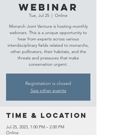
Webinar
Tue, Jul 25
  |  
Online
Monarch Joint Venture is hosting monthly
webinars. This is a unique opportunity to
hear from experts across various
interdisciplinary fields related to monarchs,
other pollinators, their habitats, and the
threats and pressures that make
conservation urgent.
Registration is closed
See other events
Time & Location
Jul 25, 2023, 1:00 PM – 2:00 PM
Online