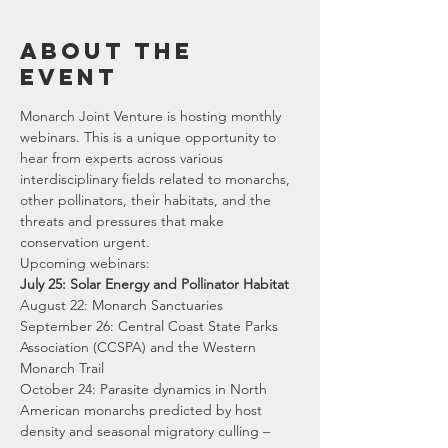
About the
event
Monarch Joint Venture is hosting monthly 
webinars. This is a unique opportunity to 
hear from experts across various 
interdisciplinary fields related to monarchs, 
other pollinators, their habitats, and the 
threats and pressures that make 
conservation urgent.
Upcoming webinars:
July 25: Solar Energy and Pollinator Habitat
August 22: Monarch Sanctuaries 
September 26: Central Coast State Parks 
Association (CCSPA) and the Western 
Monarch Trail 
October 24: Parasite dynamics in North 
American monarchs predicted by host 
density and seasonal migratory culling –