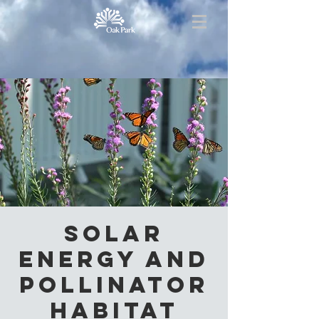
Solar
Energy and
Pollinator
Habitat