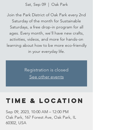
Sat, Sep 09
  |  
Oak Park
Join the Park District of Oak Park every 2nd
Saturday of the month for Sustainable
Saturdays, a free drop-in program for all
ages. Every month, we'll have new crafts,
activities, videos, and more for hands-on
learning about how to be more eco-friendly
in your everyday life.
Registration is closed
See other events
Time & Location
Sep 09, 2023, 10:00 AM – 12:00 PM
Oak Park, 167 Forest Ave, Oak Park, IL
60302, USA