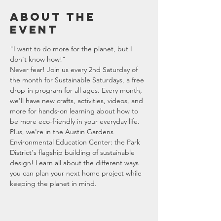
About the
event
"I want to do more for the planet, but I 
don't know how!"
Never fear! Join us every 2nd Saturday of 
the month for Sustainable Saturdays, a free 
drop-in program for all ages. Every month, 
we'll have new crafts, activities, videos, and 
more for hands-on learning about how to 
be more eco-friendly in your everyday life.
Plus, we're in the Austin Gardens 
Environmental Education Center: the Park 
District's flagship building of sustainable 
design! Learn all about the different ways 
you can plan your next home project while 
keeping the planet in mind.