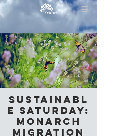
Sustainabl
e Saturday:
Monarch
Migration