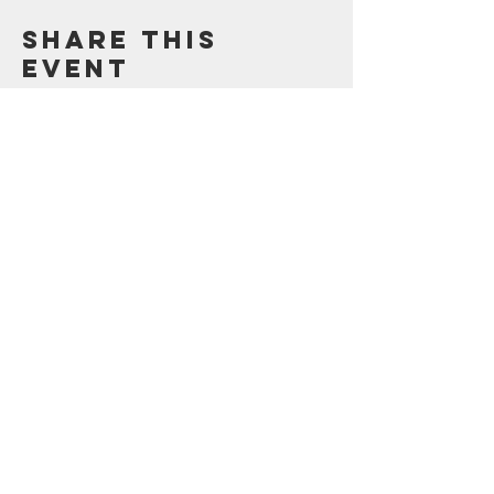
Share this
event
Contact Us
123 Madison St.
Oak Park, IL 60302
Sustainability@oak-park.us
Connect with us